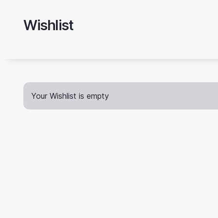
Skip
to
Wishlist
main
content
Your Wishlist is empty