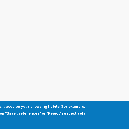
s, based on your browsing habits (for example,
 on "Save preferences" or "Reject" respectively.