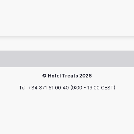
© Hotel Treats 2026
Tel: +34 871 51 00 40 (9:00 - 19:00 CEST)