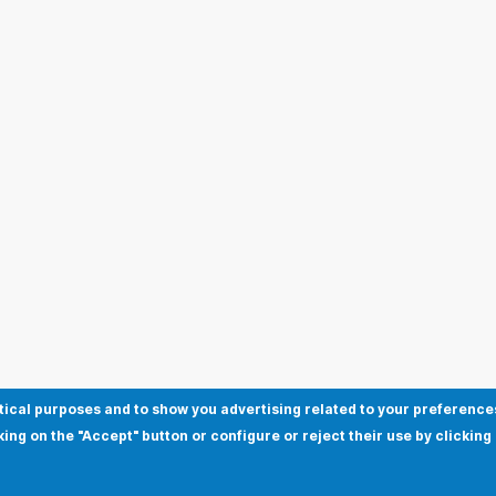
tical purposes and to show you advertising related to your preference
king on the "Accept" button or configure or reject their use by clicking