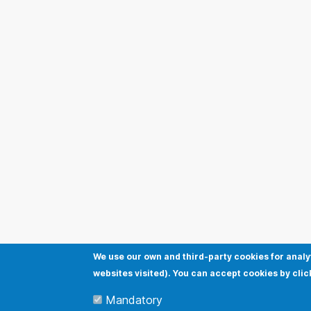
We use our own and third-party cookies for analy
websites visited). You can accept cookies by clic
Mandatory